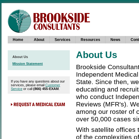
Home
About
Services
Resources
News
Cont
About Us
About Us
Mission Statement
Brookside Consultants
Independent Medical 
State. Since then, we
If you have any questions about our
services, please email
Customer
educating and recruit
Service
or call
(866) 455-EXAM
.
who conduct Independ
Reviews (MFR's). We
among our roster of 
over 50,000 cases si
With satellite offic
of the complexities 