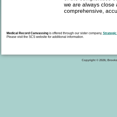
we are always close 
comprehensive, accu
Medical Record Canvassing
is offered through our sister company,
Strategic
Please visit the SCS website for additional information.
Copyright © 2026; Brooksi