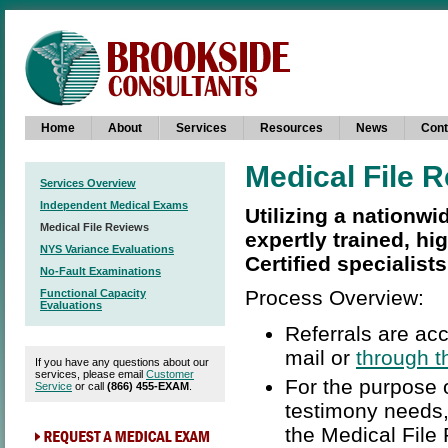
Home
About
Services
Resources
News
Cont
Medical File 
Services Overview
Independent Medical Exams
Utilizing a nationwi
Medical File Reviews
expertly trained, hi
NYS Variance Evaluations
Certified specialists
No-Fault Examinations
Process Overview:
Functional Capacity
Evaluations
Referrals are acc
mail or
through t
If you have any questions about our
services, please email
Customer
For the purpose 
Service
or call
(866) 455-EXAM
.
testimony needs,
the Medical File 