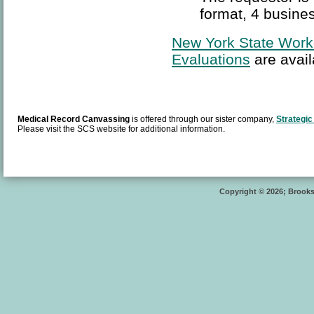
format, 4 busines
New York State Work
Evaluations
are avail
Medical Record Canvassing
is offered through our sister company,
Strategic
Please visit the SCS website for additional information.
Copyright © 2026; Brooksi