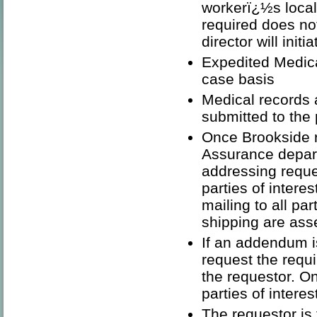
workerï¿½s local 
required does not
director will init
Expedited Medic
case basis
Medical records 
submitted to the
Once Brookside r
Assurance depar
addressing reques
parties of intere
mailing to all par
shipping are ass
If an addendum i
request the requi
the requestor. On
parties of interes
The requestor is 